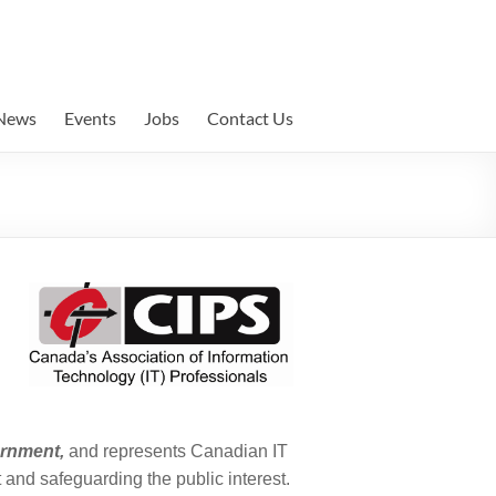
News
Events
Jobs
Contact Us
ernment
,
and represents Canadian IT
 and safeguarding the public interest.