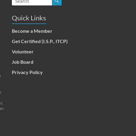
Quick Links
Become a Member
Get Certified (I.S.P., ITCP)
Volunteer
Job Board
Privacy Policy
n
s
s
s.
an