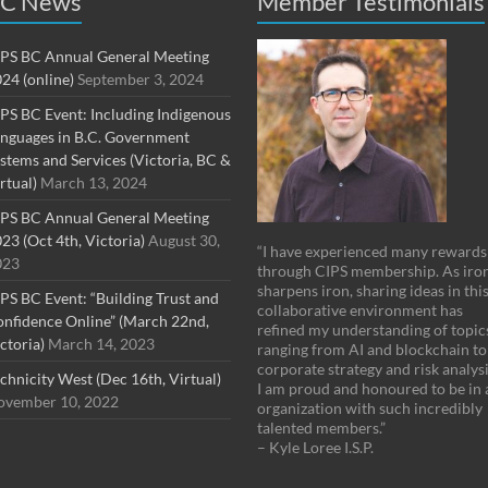
C News
Member Testimonials
PS BC Annual General Meeting
24 (online)
September 3, 2024
PS BC Event: Including Indigenous
nguages in B.C. Government
stems and Services (Victoria, BC &
rtual)
March 13, 2024
PS BC Annual General Meeting
23 (Oct 4th, Victoria)
August 30,
“I have experienced many rewards
023
through CIPS membership. As iro
sharpens iron, sharing ideas in thi
PS BC Event: “Building Trust and
collaborative environment has
nfidence Online” (March 22nd,
refined my understanding of topic
ctoria)
March 14, 2023
ranging from AI and blockchain to
corporate strategy and risk analysi
chnicity West (Dec 16th, Virtual)
I am proud and honoured to be in 
vember 10, 2022
organization with such incredibly
talented members.”
– Kyle Loree I.S.P.