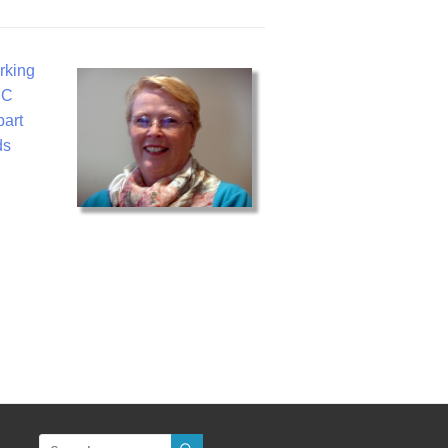
rking
BC
part
ds