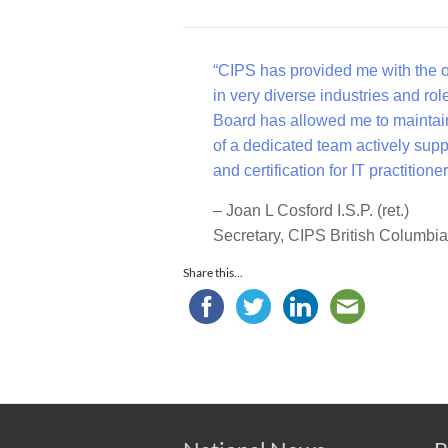
“CIPS has provided me with the op
in very diverse industries and rol
Board has allowed me to maintain
of a dedicated team actively supp
and certification for IT practitio
– Joan L Cosford I.S.P. (ret.)
Secretary, CIPS British Columbi
Share this...