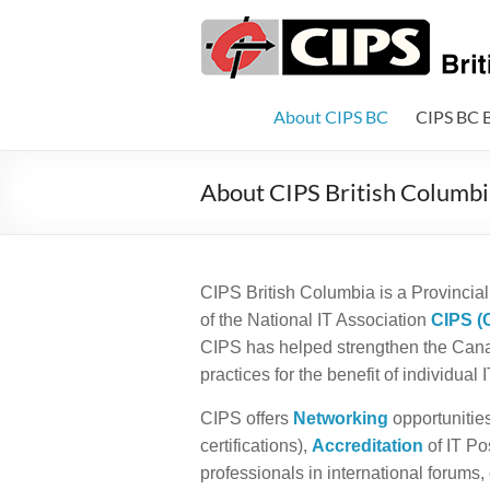
Skip
to
CIPS
content
British
Columbia
About CIPS BC
CIPS BC 
British
About CIPS British Columbi
Columbia's
Association
of
Information
CIPS British Columbia is a Provincial 
Technology
of the National IT Association
CIPS (
Professionals
CIPS has helped strengthen the Canad
practices for the benefit of individual
CIPS offers
Networking
opportunitie
certifications),
Accreditation
of IT Po
professionals in international forums