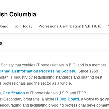
Board
Join Today
Professional Certification (I.S.P., ITCP)
a
Society that certifies IT professionals in B.C. and is a member
Canadian Information Processing Society)
. Since 1958
ian IT industry by establishing standards and sharing best
 IT professionals and the sector as a whole.
s,
Certification
of IT professionals (I.S.P. and ITCP
st-Secondary programs, a niche
IT Job Board
, a
voice to gov
, encouraging and facilitating on-going professional development