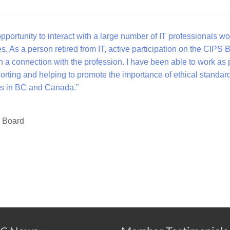
portunity to interact with a large number of IT professionals wo
es. As a person retired from IT, active participation on the CIPS 
 a connection with the profession. I have been able to work as 
orting and helping to promote the importance of ethical standar
ners in BC and Canada.”
a Board