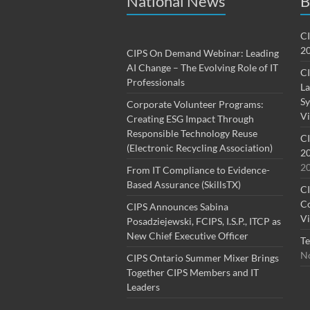
National News
B
CI
20
CIPS On Demand Webinar: Leading
AI Change – The Evolving Role of IT
CI
Professionals
La
Sy
Corporate Volunteer Programs:
Vi
Creating ESG Impact Through
Responsible Technology Reuse
CI
(Electronic Recycling Association)
20
2
From IT Compliance to Evidence-
Based Assurance (SkillsTX)
CI
Co
CIPS Announces Sabina
Vi
Posadziejewski, FCIPS, I.S.P., ITCP as
New Chief Executive Officer
Te
No
CIPS Ontario Summer Mixer Brings
Together CIPS Members and IT
Leaders