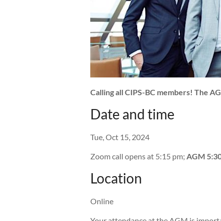
Calling all CIPS-BC members! The AGM 
Date and time
Tue, Oct 15, 2024
Zoom call opens at 5:15 pm;
AGM 5:30
Location
Online
Your attendance at the AGM is import