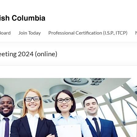
Board
Join Today
Professional Certification (I.S.P., ITCP)
eting 2024 (online)