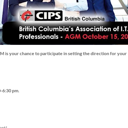
is your chance to participate in setting the direction for your 
-6:30 pm
.
ant!