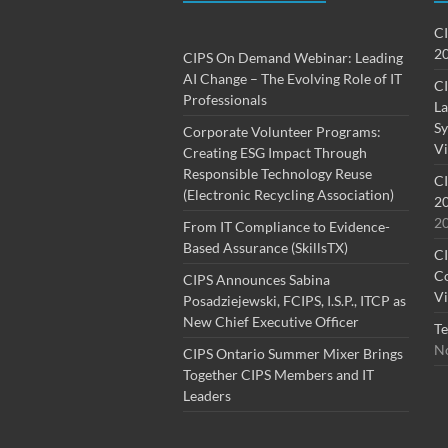
CI
20
CIPS On Demand Webinar: Leading
AI Change – The Evolving Role of IT
CI
Professionals
La
Sy
Corporate Volunteer Programs:
Vi
Creating ESG Impact Through
Responsible Technology Reuse
CI
(Electronic Recycling Association)
20
2
From IT Compliance to Evidence-
Based Assurance (SkillsTX)
CI
Co
CIPS Announces Sabina
Vi
Posadziejewski, FCIPS, I.S.P., ITCP as
New Chief Executive Officer
Te
No
CIPS Ontario Summer Mixer Brings
Together CIPS Members and IT
Leaders