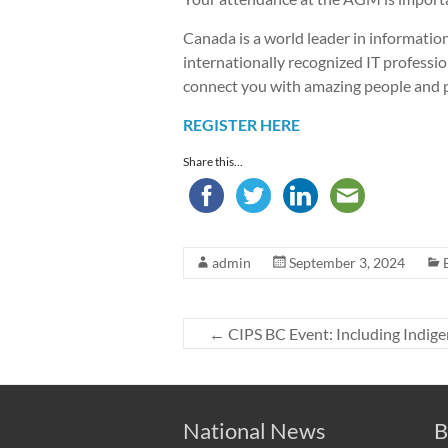
Canada is a world leader in informati
internationally recognized IT professio
connect you with amazing people and p
REGISTER HERE
Share this...
admin
September 3, 2024
←
CIPS BC Event: Including Indige
National News
B