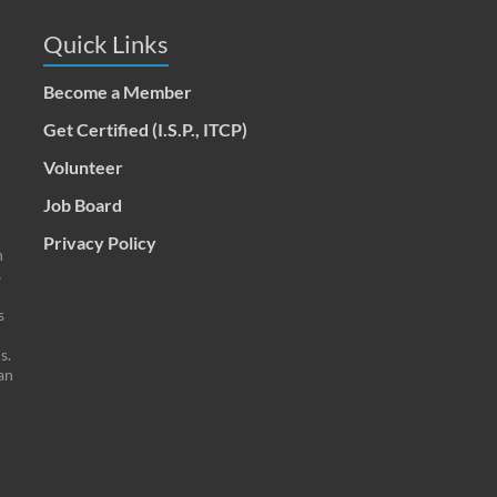
Quick Links
Become a Member
Get Certified (I.S.P., ITCP)
Volunteer
Job Board
Privacy Policy
n
s
s
s.
an