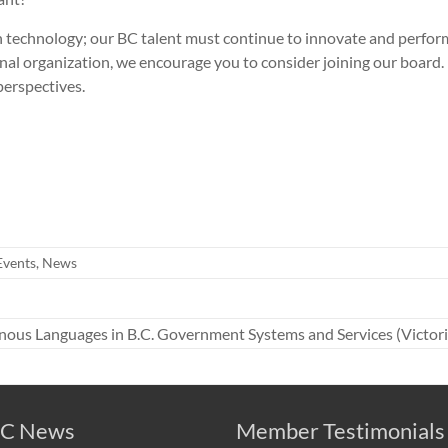
on technology; our BC talent must continue to innovate and perfo
nal organization, we encourage you to consider joining our board. I
erspectives.
Events
,
News
nous Languages in B.C. Government Systems and Services (Victoria
C News
Member Testimonials