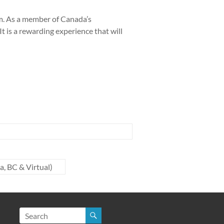
rm. As a member of Canada’s
t is a rewarding experience that will
, BC & Virtual)