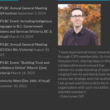
PS BC Annual General Meeting
24 (online)
September 3, 2024
PS BC Event: Including Indigenous
nguages in B.C. Government
stems and Services (Victoria, BC &
rtual)
March 13, 2024
PS BC Annual General Meeting
23 (Oct 4th, Victoria)
August 30,
“I have experienced many rewards
023
through CIPS membership. As iro
sharpens iron, sharing ideas in thi
PS BC Event: “Building Trust and
collaborative environment has
nfidence Online” (March 22nd,
refined my understanding of topic
ctoria)
March 14, 2023
ranging from AI and blockchain to
corporate strategy and risk analysi
chnicity West (Dec 16th, Virtual)
I am proud and honoured to be in 
vember 10, 2022
organization with such incredibly
talented members.”
– Kyle Loree I.S.P.