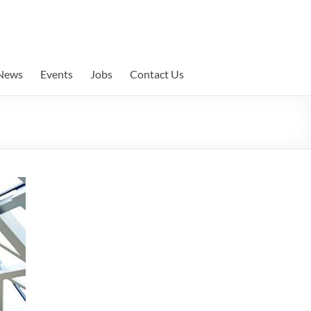
News
Events
Jobs
Contact Us