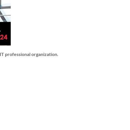
IT professional organization.