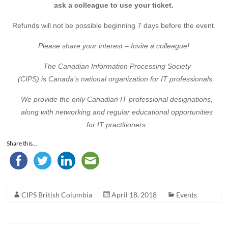
ask a colleague to use your ticket.
Refunds will not be possible beginning 7 days before the event.
Please share your interest – Invite a colleague!
The Canadian Information Processing Society
(CIPS) is Canada’s national organization for IT professionals.
We provide the only Canadian IT professional designations,
along with networking and regular educational opportunities
for IT practitioners.
Share this...
CIPS British Columbia
April 18, 2018
Events