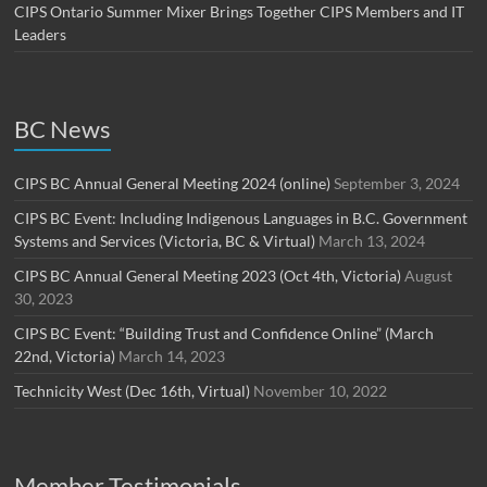
CIPS Ontario Summer Mixer Brings Together CIPS Members and IT
Leaders
BC News
CIPS BC Annual General Meeting 2024 (online)
September 3, 2024
CIPS BC Event: Including Indigenous Languages in B.C. Government
Systems and Services (Victoria, BC & Virtual)
March 13, 2024
CIPS BC Annual General Meeting 2023 (Oct 4th, Victoria)
August
30, 2023
CIPS BC Event: “Building Trust and Confidence Online” (March
22nd, Victoria)
March 14, 2023
Technicity West (Dec 16th, Virtual)
November 10, 2022
Member Testimonials