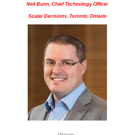
Neil Bunn, Chief Technology Officer
Scalar Decisions, Toronto, Ontario
Discover :