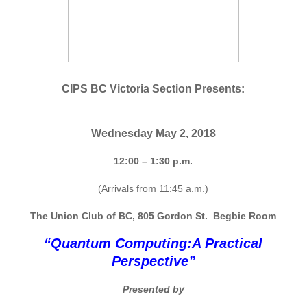
CIPS BC
Victoria Section Presents:
Wednesday May 2, 2018
12:00 – 1:30 p.m.
(Arrivals from 11:45 a.m.)
The Union Club of BC, 805 Gordon St. Begbie Room
“Quantum Computing:
A Practical
Perspective”
Presented by