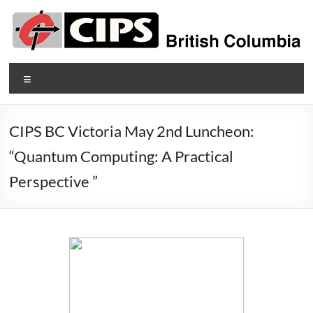
Skip
to
content
CIPS
Menu
British
Columbia
CIPS BC Victoria May 2nd Luncheon:
British
“Quantum Computing: A Practical
Columbia's
Perspective ”
Association
of
Information
Technology
Professionals