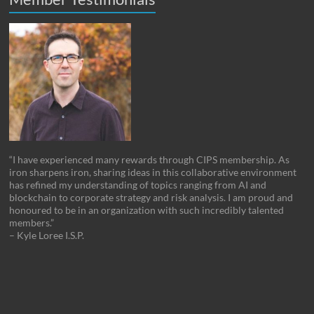
“I have experienced many rewards through CIPS membership. As
iron sharpens iron, sharing ideas in this collaborative environment
has refined my understanding of topics ranging from AI and
blockchain to corporate strategy and risk analysis. I am proud and
honoured to be in an organization with such incredibly talented
members.”
– Kyle Loree I.S.P.