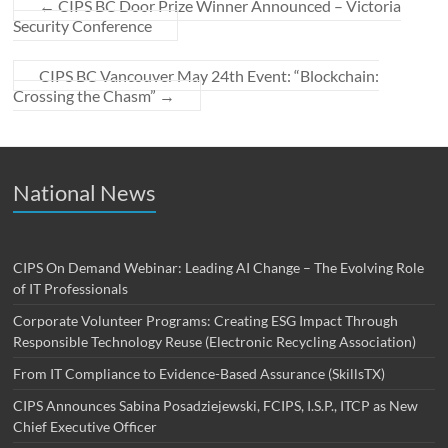
←
CIPS BC Door Prize Winner Announced – Victoria
Security Conference
CIPS BC Vancouver May 24th Event: “Blockchain:
Crossing the Chasm”
→
National News
CIPS On Demand Webinar: Leading AI Change – The Evolving Role
of IT Professionals
Corporate Volunteer Programs: Creating ESG Impact Through
Responsible Technology Reuse (Electronic Recycling Association)
From IT Compliance to Evidence-Based Assurance (SkillsTX)
CIPS Announces Sabina Posadziejewski, FCIPS, I.S.P., ITCP as New
Chief Executive Officer