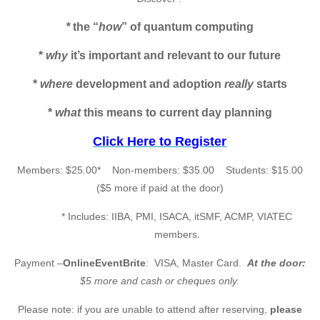
*
the “
how
” of quantum computing
*
why
it’s important and relevant to our future
*
where
development and adoption
really
starts
*
what
this means to current day planning
Click Here to Register
Members: $25.00* Non-members: $35.00 Students: $15.00
($5 more if paid at the door)
* Includes: IIBA, PMI, ISACA, itSMF, ACMP, VIATEC
members.
Payment –
OnlineEventBrite
: VISA, Master Card.
At the door:
$5 more and cash
or cheques only.
Please note: if you are unable to attend after reserving,
please