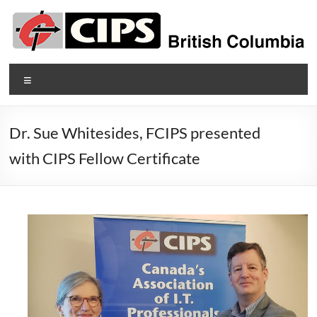
Skip
to
content
CIPS
Menu
British
Columbia
Dr. Sue Whitesides, FCIPS presented
British
with CIPS Fellow Certificate
Columbia's
Association
of
Information
Technology
Professionals