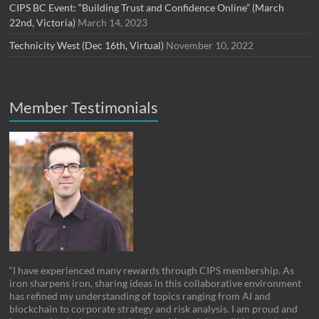
CIPS BC Event: “Building Trust and Confidence Online” (March
22nd, Victoria)
March 14, 2023
Technicity West (Dec 16th, Virtual)
November 10, 2022
Member Testimonials
“I have experienced many rewards through CIPS membership. As
iron sharpens iron, sharing ideas in this collaborative environment
has refined my understanding of topics ranging from AI and
blockchain to corporate strategy and risk analysis. I am proud and