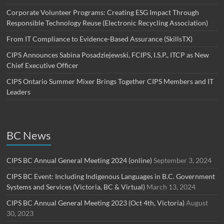
Corporate Volunteer Programs: Creating ESG Impact Through
Responsible Technology Reuse (Electronic Recycling Association)
From IT Compliance to Evidence-Based Assurance (SkillsTX)
CIPS Announces Sabina Posadziejewski, FCIPS, I.S.P., ITCP as New
Chief Executive Officer
CIPS Ontario Summer Mixer Brings Together CIPS Members and IT
Leaders
BC News
CIPS BC Annual General Meeting 2024 (online)
September 3, 2024
CIPS BC Event: Including Indigenous Languages in B.C. Government
Systems and Services (Victoria, BC & Virtual)
March 13, 2024
CIPS BC Annual General Meeting 2023 (Oct 4th, Victoria)
August
30, 2023