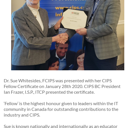
Dr. Sue Whitesides, FCIPS was presented with her CIPS
Fellow Certificate on January 28th 2020. CIPS BC President
Ian Frazer, I.S.P., ITCP presented the certificate.
‘Fellow’ is the highest honour given to leaders within the IT
community in Canada for outstanding contributions to the
industry and CIPS.
Sue is known nationally and internationally as an educator