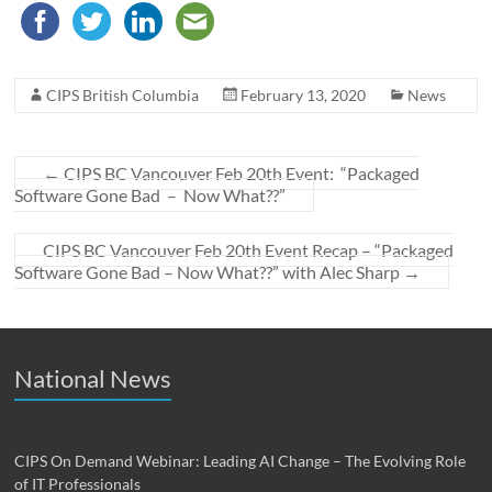
CIPS British Columbia
February 13, 2020
News
←
CIPS BC Vancouver Feb 20th Event: “Packaged
Software Gone Bad – Now What??”
CIPS BC Vancouver Feb 20th Event Recap – “Packaged
Software Gone Bad – Now What??” with Alec Sharp
→
National News
CIPS On Demand Webinar: Leading AI Change – The Evolving Role
of IT Professionals