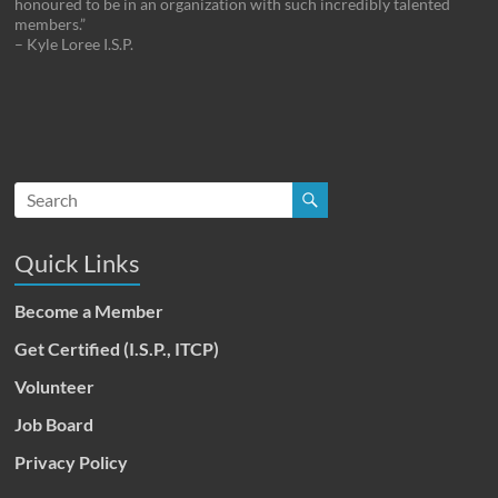
honoured to be in an organization with such incredibly talented
members.”
– Kyle Loree I.S.P.
Quick Links
Become a Member
Get Certified (I.S.P., ITCP)
Volunteer
Job Board
Privacy Policy