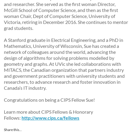
and researcher. She served as the first woman Director,
McGill School of Computer Science, and then as the first
woman Chair, Dept of Computer Science, University of
Victoria, retiring in December 2016. She continues to mentor
grad students.
A Stanford graduate in Electrical Engineering, and a PhD in
Mathematics, University of Wisconsin, Sue has created a
network of colleagues around the world, advancing the
design of algorithms for solving problems modelled by
geometry and graphs. At UVic she led collaborations with
MITACS, the Canadian organization that partners industry
and government practitioners with university students and
researchers, to advance research and foster innovation in
Canada’s IT industry.
Congratulations on being a CIPS Fellow Sue!
Learn more about CIPS Fellows & Honorary
Fellows:
http://www.cips.ca/fellows
Share this...