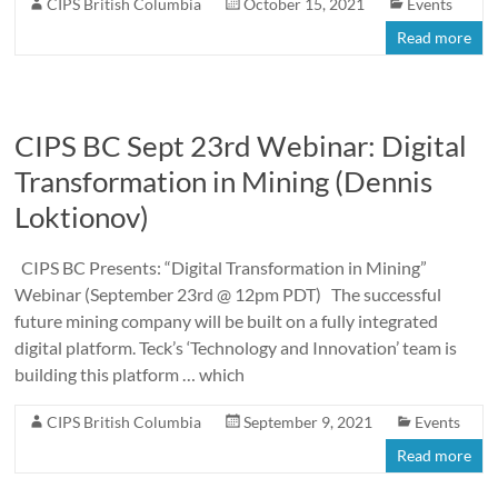
CIPS British Columbia
October 15, 2021
Events
Read more
CIPS BC Sept 23rd Webinar: Digital
Transformation in Mining (Dennis
Loktionov)
CIPS BC Presents: “Digital Transformation in Mining”
Webinar (September 23rd @ 12pm PDT) The successful
future mining company will be built on a fully integrated
digital platform. Teck’s ‘Technology and Innovation’ team is
building this platform … which
CIPS British Columbia
September 9, 2021
Events
Read more