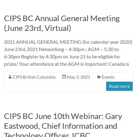
CIPS BC Annual General Meeting
(June 23rd, Virtual)
2021 ANNUAL GENERAL MEETING (for calendar year 2020)
June 23rd, 2021 Networking – 4:30pm ; AGM – 5:30 to
6:30pm Register by 4:30pm on June 21 to be eligible for
prizes! Your attendance at the AGM is important! Canada is
CIPS British Columbia
May 3, 2021
Events
Read more
CIPS BC June 10th Webinar: Gary
Eastwood, Chief Information and
Technology Officer, ICBC