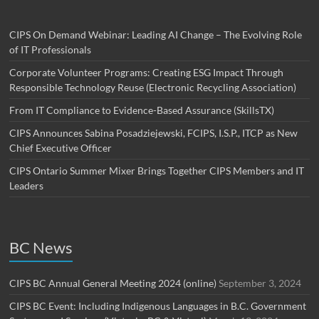
CIPS On Demand Webinar: Leading AI Change – The Evolving Role
of IT Professionals
Corporate Volunteer Programs: Creating ESG Impact Through
Responsible Technology Reuse (Electronic Recycling Association)
From IT Compliance to Evidence-Based Assurance (SkillsTX)
CIPS Announces Sabina Posadziejewski, FCIPS, I.S.P., ITCP as New
Chief Executive Officer
CIPS Ontario Summer Mixer Brings Together CIPS Members and IT
Leaders
BC News
CIPS BC Annual General Meeting 2024 (online)
September 3, 2024
CIPS BC Event: Including Indigenous Languages in B.C. Government