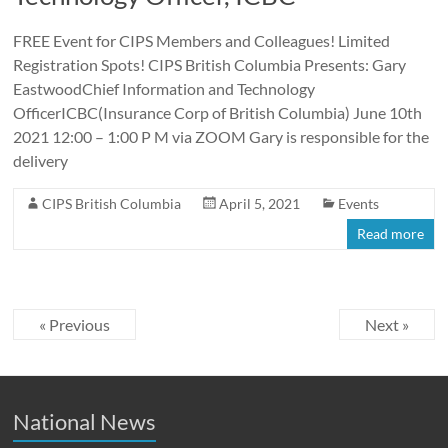
FREE Event for CIPS Members and Colleagues! Limited
Registration Spots! CIPS British Columbia Presents: Gary
EastwoodChief Information and Technology
OfficerICBC(Insurance Corp of British Columbia) June 10th
2021 12:00 – 1:00 P M via ZOOM Gary is responsible for the
delivery
CIPS British Columbia
April 5, 2021
Events
Read more
« Previous
Next »
National News