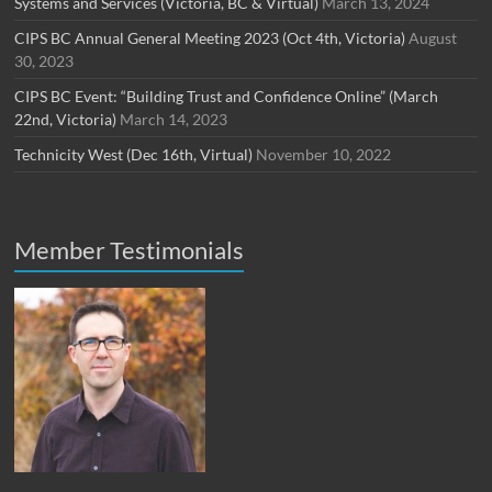
Systems and Services (Victoria, BC & Virtual)
March 13, 2024
CIPS BC Annual General Meeting 2023 (Oct 4th, Victoria)
August
30, 2023
CIPS BC Event: “Building Trust and Confidence Online” (March
22nd, Victoria)
March 14, 2023
Technicity West (Dec 16th, Virtual)
November 10, 2022
Member Testimonials