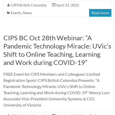
CIPS British Columbia
April 21, 2022
Events
,
News
Read more
CIPS BC Oct 28th Webinar: “A
Pandemic Technology Miracle: UVic’s
Shift to Online Teaching, Learning
and Work during COVID-19”
FREE Event for CIPS Members and Colleagues! Limited
Registration Spots! CIPS British Columbia Presents: “A
Pandemic Technology Miracle: UVic’s Shift to Online
Teaching, Learning and Work during COVID-19” Wency Lum
Associate Vice-President University Systems & CIO,
University of Victoria