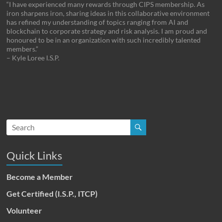
“I have experienced many rewards through CIPS membership. As
iron sharpens iron, sharing ideas in this collaborative environment
has refined my understanding of topics ranging from AI and
blockchain to corporate strategy and risk analysis. I am proud and
honoured to be in an organization with such incredibly talented
members.”
– Kyle Loree I.S.P.
Quick Links
Become a Member
Get Certified (I.S.P., ITCP)
Volunteer