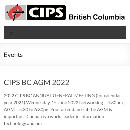
Skip
to
content
CIPS
Menu
British
Columbia
Events
British
Columbia's
Association
CIPS BC AGM 2022
of
Information
2022 CIPS BC ANNUAL GENERAL MEETING (for calendar
Technology
year 2021) Wednesday, 15 June 2022 Networking – 4:30pm ;
Professionals
AGM – 5:30 to 6:30pm Your attendance at the AGM is
important! Canada is a world leader in information
technology and our