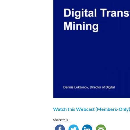
Watch this Webcast (Members-Only
Share this...