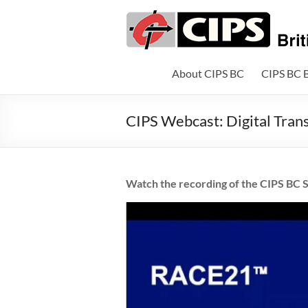
Skip
to
CIPS
content
British
Columbia
About CIPS BC
CIPS BC 
British
CIPS Webcast: Digital Tran
Columbia's
Association
of
Information
Watch the recording of the CIPS BC S
Technology
Professionals