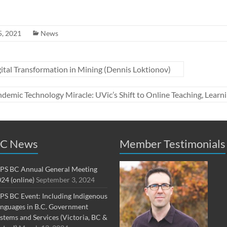
5, 2021
News
tal Transformation in Mining (Dennis Loktionov)
demic Technology Miracle: UVic’s Shift to Online Teaching, Lea
C News
Member Testimonials
PS BC Annual General Meeting
24 (online)
September 3, 2024
PS BC Event: Including Indigenous
nguages in B.C. Government
stems and Services (Victoria, BC &