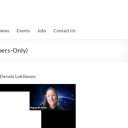
News
Events
Jobs
Contact Us
bers-Only)
 Dennis Loktionov.