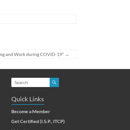
rning and Work during COVID-19”
→
Quick Links
Become a Member
Get Certified (I.S.P., ITCP)