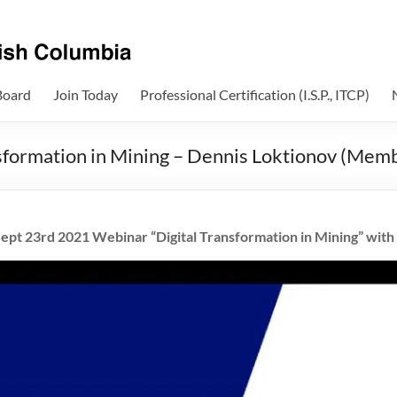
Board
Join Today
Professional Certification (I.S.P., ITCP)
sformation in Mining – Dennis Loktionov (Mem
ept 23rd 2021 Webinar “Digital Transformation in Mining” with