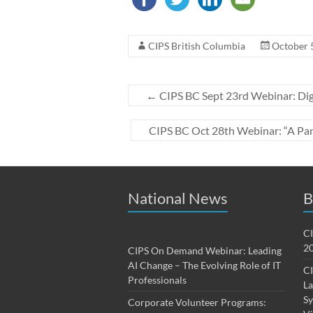
CIPS British Columbia
October 
←
CIPS BC Sept 23rd Webinar: Digi
CIPS BC Oct 28th Webinar: “A Pan
National News
B
CI
20
CIPS On Demand Webinar: Leading
AI Change – The Evolving Role of IT
CI
Professionals
La
Sy
Corporate Volunteer Programs: